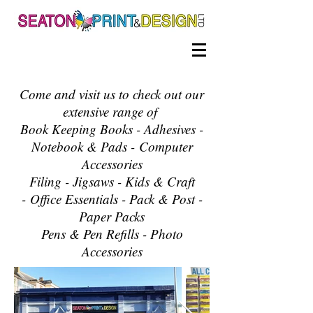
Come and visit us to check out our
extensive range of
Book Keeping Books - Adhesives -
Notebook & Pads -
Computer
Accessories
Filing - Jigsaws - Kids & Craft​
-
Office Essentials - Pack & Post -
Paper Packs
Pens & Pen Refills - Photo
Accessories