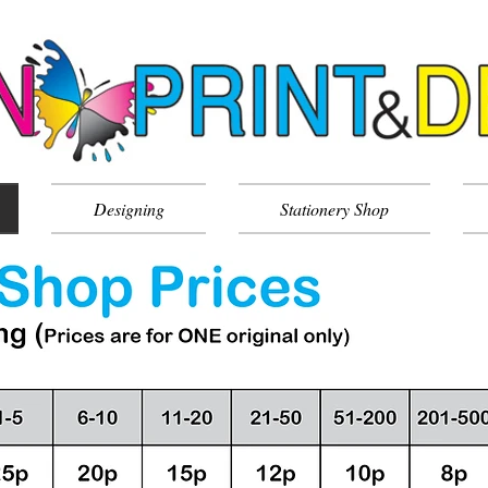
Designing
Stationery Shop