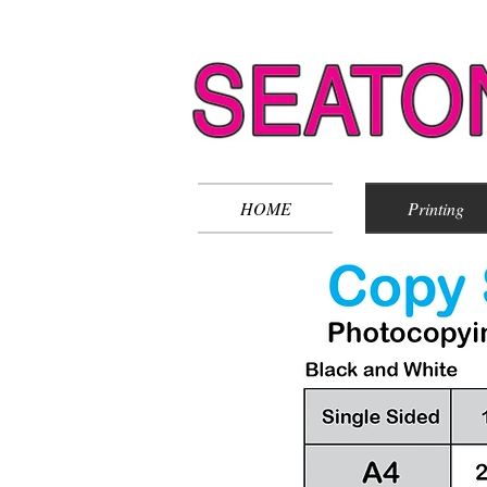
HOME
Printing