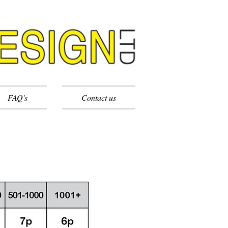
FAQ's
Contact us