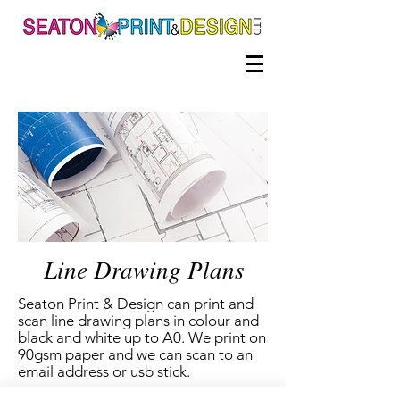
Line Drawing Plans
Seaton Print & Design can print and
scan line drawing plans in colour and
black and white up to A0.
We print on
90gsm paper and we can scan to an
email address or usb stick.