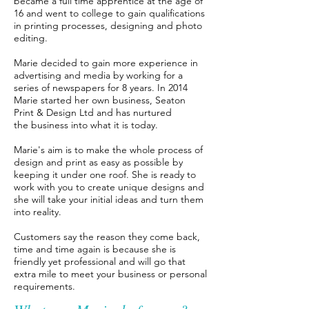
became a full time appre
ntice at the age of
16 and went to college to gain qualifications
in printing processes, designing and photo
editing.
Marie decided to gain more experience in
advertising and media by working for a
series of newspapers
for 8 years. In 2014
Marie started her own business, Seaton
Print & Design Ltd and has nurtured
the
business into what it is today.
Marie's aim is to make the whole process of
design and print as easy as possible by
keeping it under
one roof. She is ready to
work with you to create unique designs and
she will take your initial ideas
and turn them
into reality.
Customers say the reason they come back,
time and time again is because she is
friendly
yet professional and will go that
extra mile to meet your business or personal
requirements.