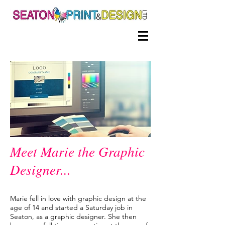
Meet Marie the Graphic
Designer...
Marie fell in love with graphic design at the
age of 14 and started a Saturday job in
Seaton, as a graphic designer. She then