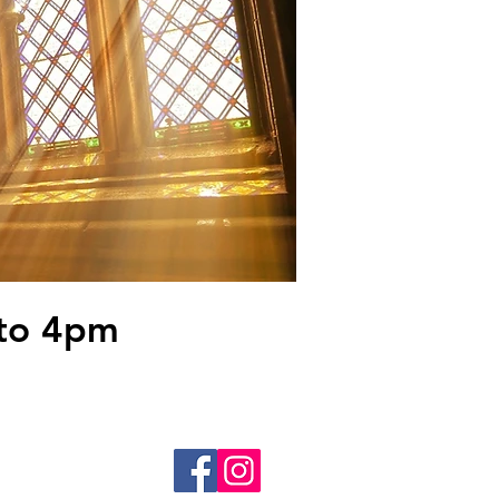
to 4pm
 22602