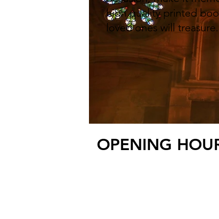
high quality printed boo
loved ones will treasure
OPENING HOURS
3 Harbour Road, 
E:
info@seatonprin
© 2025 by Seaton P