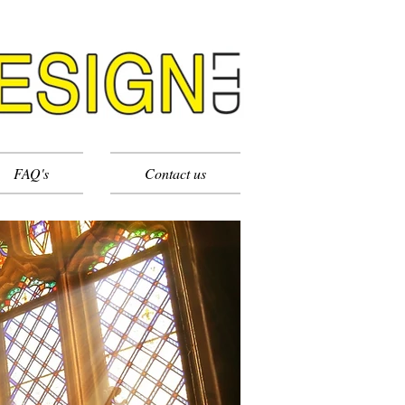
FAQ's
Contact us