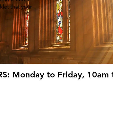
klet that your
.
: Monday to Friday, 10am 
Seaton, Devon EX12 2LX
T:
01297
t.co.uk
rint & Design Ltd.