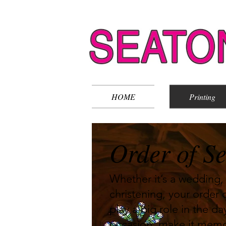
HOME
Printing
Order of Se
Whether it’s a wedding, 
christening, your order o
play a big role in the d
occasion, make it memo