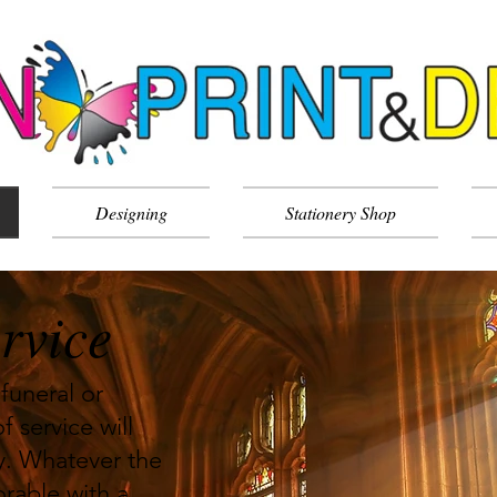
Designing
Stationery Shop
rvice
funeral or
f service will
ay. Whatever the
rable with a